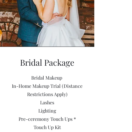
Bridal Package
Bridal Makeup
In-Home Makeup Trial (Distance
Restrictions Apply)
Lashes
Lighting
Pre-ceremony Touch Ups *
Touch Up Kit