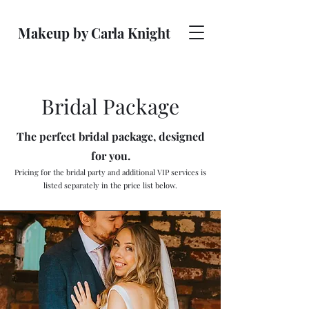
Makeup by Carla Knight
Bridal Package
The perfect bridal package, designed
for you.
Pricing for the bridal party and additional VIP services is
listed separately in the price list below.