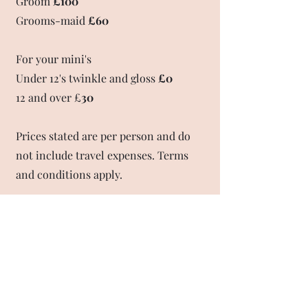
Groom
£100
Grooms-maid
£60
For your mini's
Under 12's twinkle and gloss
£0
12 and over £
30
Prices stated are per person and do
not include travel expenses. Terms
and conditions apply.
T&C's
A deposit of £80 will be taken to secure the date of
your wedding day - this is non-refundable. The date
booked can be amended one time only, for
circumstances beyond your control.