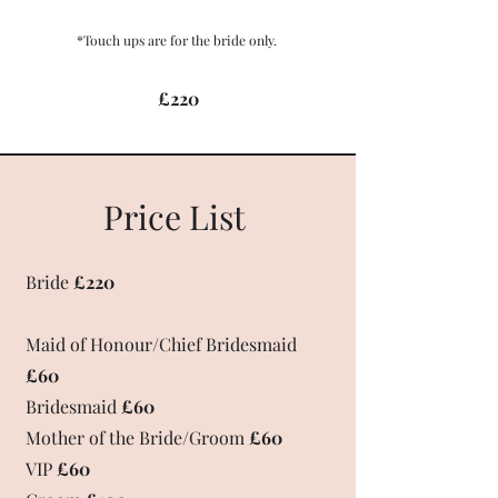
*Touch ups are for the bride only.
£220
Price List
Bride
£220
Maid of Honour/Chief Bridesmaid
£60
Bridesmaid
£60
Mother of the Bride/Groom
£60
VIP
£60