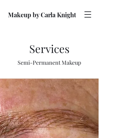
Makeup by Carla Knight
Services
Semi-Permanent Makeup