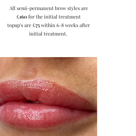
All semi-permanent brow styles are
£
160
for the initial treatment
topup's are £
75
within 6-8 weeks after
initial treatment.