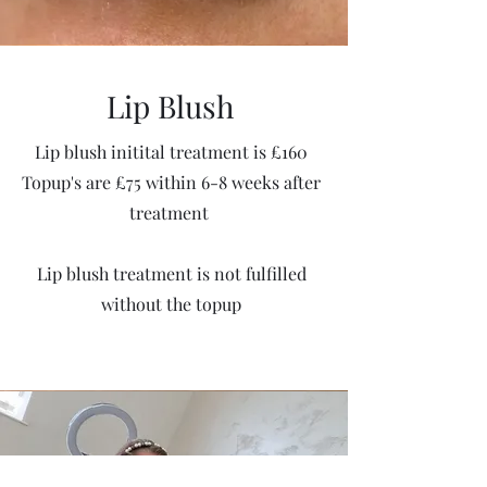
Lip Blush
Lip blush initital treatment is £160
Topup's are £75 within 6-8 weeks after
treatment
Lip blush treatment is not fulfilled
without the topup