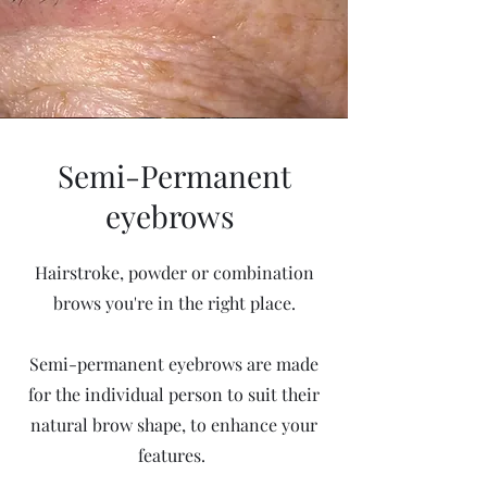
Semi-Permanent
eyebrows
Hairstroke, powder or combination
brows you're in the right place.
Semi-permanent eyebrows are made
for the individual person to suit their
natural brow shape, to enhance your
features.