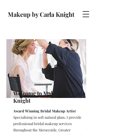
Makeup by Carla Knight
Welcome to Makeup by Carla
Knight
Award Winning Bridal Makeup Artist
Specialising in soft natural glam, I provide
professional bridal makeup services
throughout the Merseyside, Greater