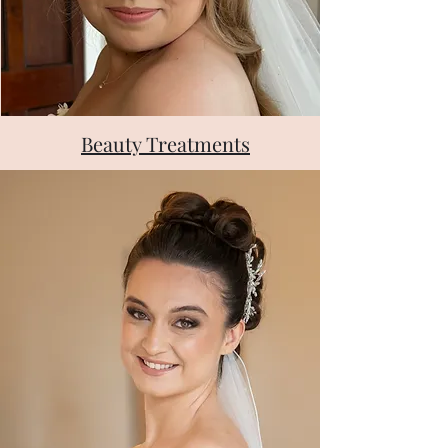
Beauty Treatments