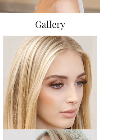
Gallery