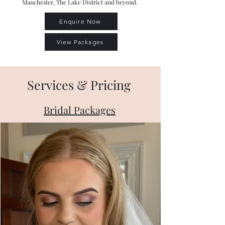
Manchester, The Lake District and beyond.
Enquire Now
View Packages
Services & Pricing
Bridal Packages